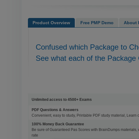
Product Overview
Free PMP Demo
About
Confused which Package to C
See what each of the Package 
Unlimited access to 4500+ Exams
PDF Questions & Answers
Convenient, easy to study, Printable PDF study material, Learn 
100% Money Back Guarantee
Be sure of Guaranteed Pas Scores with BrainDumps materials, 
rate