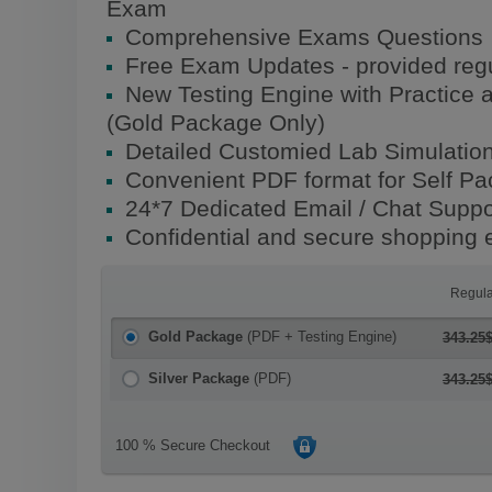
Exam
Comprehensive Exams Questions
Free Exam Updates - provided regu
New Testing Engine with Practice 
(Gold Package Only)
Detailed Customied Lab Simulatio
Convenient PDF format for Self P
24*7 Dedicated Email / Chat Suppo
Confidential and secure shopping 
Regula
Gold Package
(PDF + Testing Engine)
343.25
Silver Package
(PDF)
343.25
100 % Secure Checkout