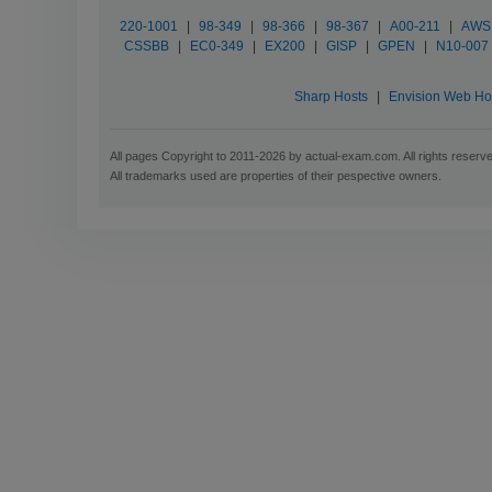
220-1001
|
98-349
|
98-366
|
98-367
|
A00-211
|
AWS C
CSSBB
|
EC0-349
|
EX200
|
GISP
|
GPEN
|
N10-007
Sharp Hosts
|
Envision Web Ho
All pages Copyright to 2011-2026 by actual-exam.com. All rights reserv
All trademarks used are properties of their pespective owners.