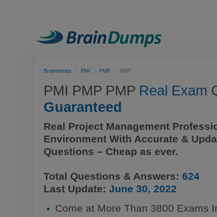
Braindumps
PMI
PMP
PMP
PMI PMP PMP
Real Exam
Q
Guaranteed
Real Project Management Professi
Environment With Accurate & Upda
Questions – Cheap as ever.
Total Questions & Answers:
624
Last Update:
June 30, 2022
Come at More Than 3800 Exams 