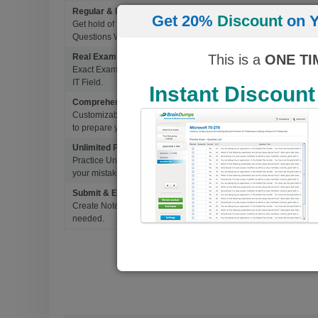
Regular & Frequent Updates for Exam
Get 20%
Discount
on Y
Get hold of Updated Exam Materials Every time you download 
Questions Without Any Extra Cost.
This is a
ONE TI
Real Exam Questions With Correct Answers
Exact Exam Questions with Correct Answers, verified by Experts 
IT Field.
Instant Discount
Comprehensive Testing Engine
Customizable & Advanced Testing Engine which creates a real 
to prepare you for Success.
Unlimited Practice Exam Re-takes
Practice Until you get it right. With options to Highlight missed 
your mistakes and prepare for Ultimate Success.
Submit & Edit Notes
Create Notes for Any Questions. When and Where Needed, edit t
needed.