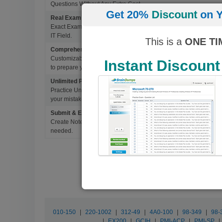
Questions Without Any Extra Cost.
Get 20%
Discount
on Y
Real Exam Questions With Correct Answers
Exact Exam Questions with Correct Answers, verified by Experts 
IT Field.
This is a
ONE TI
Comprehensive Testing Engine
Customizable & Advanced Testing Engine which creates a real 
Instant Discount
to prepare you for Success.
Unlimited Practice Exam Re-takes
Practice Until you get it right. With options to Highlight missed 
your mistakes and prepare for Ultimate Success.
Submit & Edit Notes
Create Notes for Any Questions. When and Where Needed, edit t
needed.
010-150
|
220-1002
|
312-49
|
4A0-100
|
98-349
|
98-
|
EX200
|
GCIH
|
PMI-ACP
|
PMI-SP
|