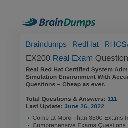
Braindumps
RedHat
RHCS
EX200
Real Exam
Question
Real Red Hat Certified System Adm
Simulation Environment With Accu
Questions – Cheap as ever.
Total Questions & Answers:
111
Last Update:
June 26, 2022
Come at More Than 3800 Exams I
Comprehensive Exams Questions