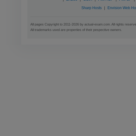
Sharp Hosts
|
Envision Web Ho
All pages Copyright to 2011-2026 by actual-exam.com. All rights reserv
All trademarks used are properties of their pespective owners.