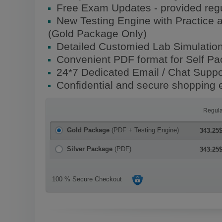
Free Exam Updates - provided regu
New Testing Engine with Practice 
(Gold Package Only)
Detailed Customied Lab Simulatio
Convenient PDF format for Self P
24*7 Dedicated Email / Chat Suppo
Confidential and secure shopping 
Regula
Gold Package
(PDF + Testing Engine)
343.25
Silver Package
(PDF)
343.25
100 % Secure Checkout