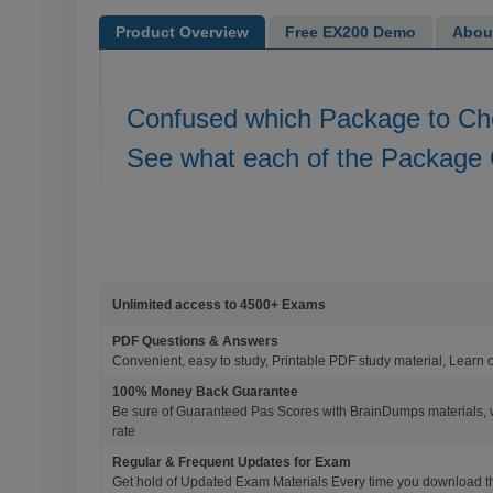
Product Overview
Free EX200 Demo
Abou
Confused which Package to C
See what each of the Package 
Unlimited access to 4500+ Exams
PDF Questions & Answers
Convenient, easy to study, Printable PDF study material, Learn 
100% Money Back Guarantee
Be sure of Guaranteed Pas Scores with BrainDumps materials, 
rate
Regular & Frequent Updates for Exam
Get hold of Updated Exam Materials Every time you download 