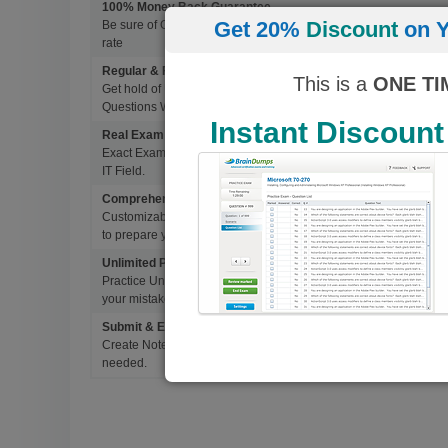
100% Money Back Guarantee
Get 20%
Discount
on Y
Be sure of Guaranteed Pas Scores with BrainDumps materials, 
rate
Regular & Frequent Updates for Exam
This is a
ONE TI
Get hold of Updated Exam Materials Every time you download 
Questions Without Any Extra Cost.
Instant Discount
Real Exam Questions With Correct Answers
Exact Exam Questions with Correct Answers, verified by Experts 
IT Field.
Comprehensive Testing Engine
Customizable & Advanced Testing Engine which creates a real 
to prepare you for Success.
Unlimited Practice Exam Re-takes
Practice Until you get it right. With options to Highlight missed 
your mistakes and prepare for Ultimate Success.
Submit & Edit Notes
Create Notes for Any Questions. When and Where Needed, edit t
needed.