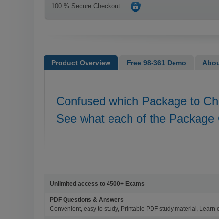
100 % Secure Checkout
Product Overview
Free 98-361 Demo
Abou
Confused which Package to C
See what each of the Package 
Unlimited access to 4500+ Exams
PDF Questions & Answers
Convenient, easy to study, Printable PDF study material, Learn 