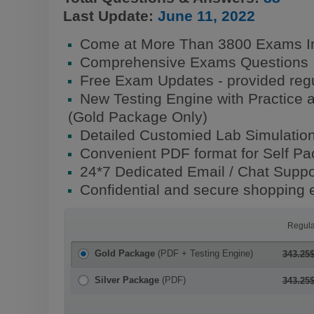
Last Update:
June 11, 2022
Come at More Than 3800 Exams I
Comprehensive Exams Questions
Free Exam Updates - provided regu
New Testing Engine with Practice 
(Gold Package Only)
Detailed Customied Lab Simulatio
Convenient PDF format for Self P
24*7 Dedicated Email / Chat Suppo
Confidential and secure shopping 
Regula
Gold Package
(PDF + Testing Engine)
343.25
Silver Package
(PDF)
343.25