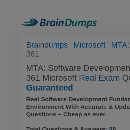
Braindumps
Microsoft
MTA:
361
MTA: Software Developmen
361 Microsoft
Real Exam
Qu
Guaranteed
Real Software Development Funda
Environment With Accurate & Upda
Questions – Cheap as ever.
Total Questions & Answers:
88