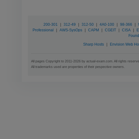
200-301
|
312-49
|
312-50
|
4A0-100
|
98-366
|
Professional
|
AWS-SysOps
|
CAPM
|
CGEIT
|
CISA
|
E
Found
Sharp Hosts
|
Envision Web Ho
All pages Copyright to 2011-2026 by actual-exam.com. All rights reserv
All trademarks used are properties of their pespective owners.