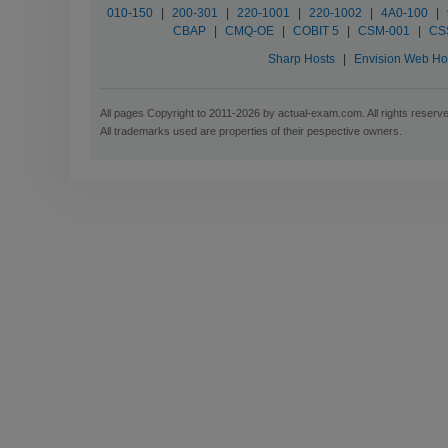
010-150
|
200-301
|
220-1001
|
220-1002
|
4A0-100
|
CBAP
|
CMQ-OE
|
COBIT 5
|
CSM-001
|
CS
Sharp Hosts
|
Envision Web Ho
All pages Copyright to 2011-2026 by actual-exam.com. All rights reserv
All trademarks used are properties of their pespective owners.