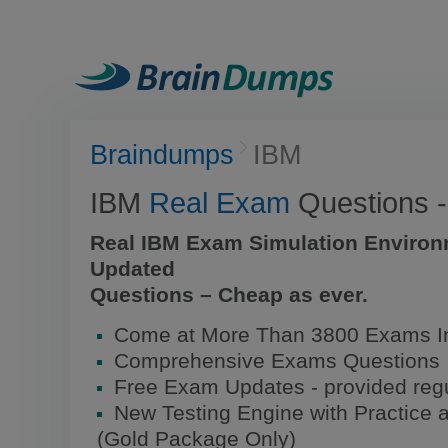
Braindumps
IBM
IBM
Real Exam
Questions 
Real IBM Exam Simulation Environ
Updated
Questions – Cheap as ever.
Come at More Than 3800 Exams I
Comprehensive Exams Questions
Free Exam Updates - provided regu
New Testing Engine with Practice 
(Gold Package Only)