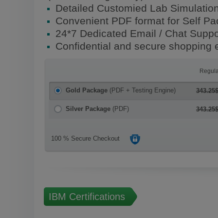
Detailed Customied Lab Simulatio
Convenient PDF format for Self P
24*7 Dedicated Email / Chat Suppo
Confidential and secure shopping 
Regula
Gold Package
(PDF + Testing Engine)
343.25
Silver Package
(PDF)
343.25
100 % Secure Checkout
IBM Certifications