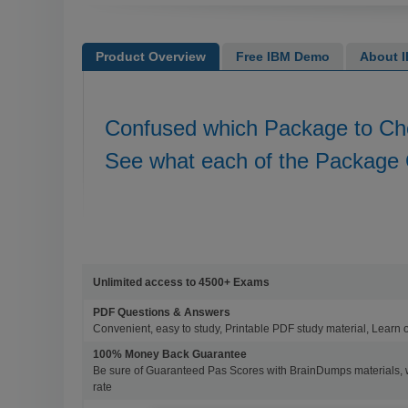
Product Overview
Free IBM Demo
About I
Confused which Package to C
See what each of the Package 
Unlimited access to 4500+ Exams
PDF Questions & Answers
Convenient, easy to study, Printable PDF study material, Learn 
100% Money Back Guarantee
Be sure of Guaranteed Pas Scores with BrainDumps materials, 
rate