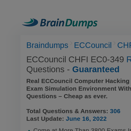
Braindumps
ECCouncil
CH
ECCouncil CHFI EC0-349
R
Questions -
Guaranteed
Real ECCouncil Computer Hacking 
Exam Simulation Environment With
Questions – Cheap as ever.
Total Questions & Answers:
306
Last Update:
June 16, 2022
Come at More Than 3800 Exams In