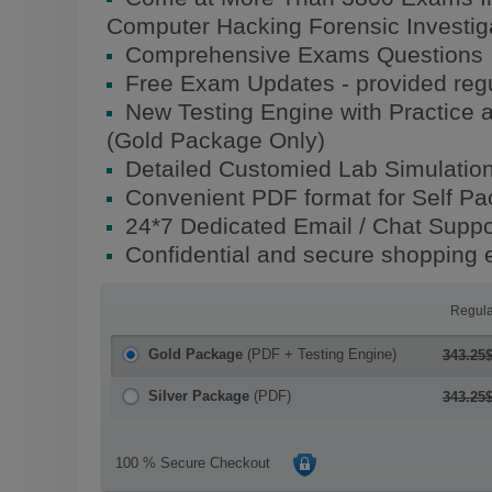
Computer Hacking Forensic Investi
Comprehensive Exams Questions
Free Exam Updates - provided regu
New Testing Engine with Practice 
(Gold Package Only)
Detailed Customied Lab Simulatio
Convenient PDF format for Self P
24*7 Dedicated Email / Chat Suppo
Confidential and secure shopping 
Regula
Gold Package
(PDF + Testing Engine)
343.25
Silver Package
(PDF)
343.25
100 % Secure Checkout