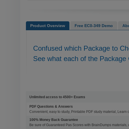
Product Overview
Free EC0-349 Demo
Ab
Confused which Package to C
See what each of the Package 
Unlimited access to 4500+ Exams
PDF Questions & Answers
Convenient, easy to study, Printable PDF study material, Learn 
100% Money Back Guarantee
Be sure of Guaranteed Pas Scores with BrainDumps materials, 