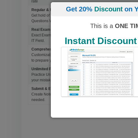
rate
Get 20%
Discount
on Y
Regular & Frequent Updates for Exam
Get hold of Updated Exam Materials Every time you download 
Questions Without Any Extra Cost.
This is a
ONE TI
Real Exam Questions With Correct Answers
Exact Exam Questions with Correct Answers, verified by Experts 
Instant Discount
IT Field.
Comprehensive Testing Engine
Customizable & Advanced Testing Engine which creates a real 
to prepare you for Success.
Unlimited Practice Exam Re-takes
Practice Until you get it right. With options to Highlight missed 
your mistakes and prepare for Ultimate Success.
Submit & Edit Notes
Create Notes for Any Questions. When and Where Needed, edit t
needed.