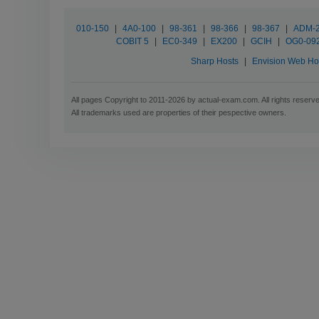
010-150
|
4A0-100
|
98-361
|
98-366
|
98-367
|
ADM-
COBIT 5
|
EC0-349
|
EX200
|
GCIH
|
OG0-09
Sharp Hosts
|
Envision Web Ho
All pages Copyright to 2011-2026 by actual-exam.com. All rights reserv
All trademarks used are properties of their pespective owners.