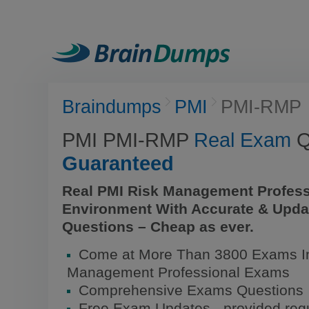
Braindumps
PMI
PMI-RMP
PMI PMI-RMP
Real Exam
Q
Guaranteed
Real PMI Risk Management Profess
Environment With Accurate & Upda
Questions – Cheap as ever.
Come at More Than 3800 Exams In
Management Professional Exams
Comprehensive Exams Questions
Free Exam Updates - provided regu