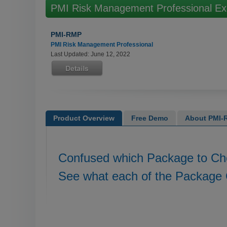
PMI Risk Management Professional E
PMI-RMP
PMI Risk Management Professional
Last Updated: June 12, 2022
Product Overview
Free Demo
About PMI-R
Confused which Package to C
See what each of the Package 