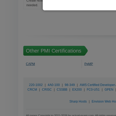
Create Notes for Any Questions. When and Where Needed, edit t
needed.
Other PMI Certifications
CAPM
PgMP
220-1002
|
4A0-100
|
98-349
|
AWS Certified Developer 
CRCM
|
CRISC
|
CSSBB
|
EX200
|
FC0-U51
|
GPEN
Sharp Hosts
|
Envision Web Ho
All pages Copyright to 2011-2026 by actual-exam.com. All rights reserv