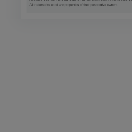
All trademarks used are properties of their pespective owners.