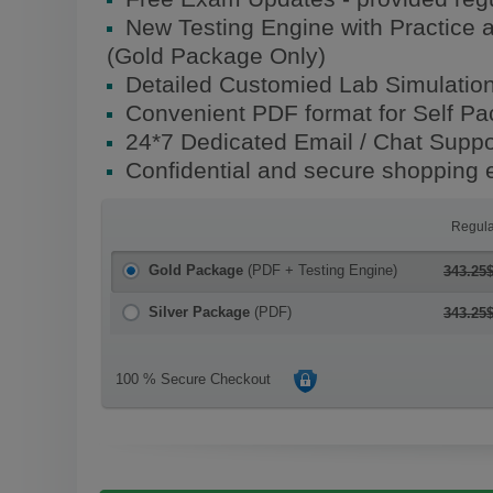
New Testing Engine with Practice 
(Gold Package Only)
Detailed Customied Lab Simulatio
Convenient PDF format for Self P
24*7 Dedicated Email / Chat Suppo
Confidential and secure shopping 
Regula
Gold Package
(PDF + Testing Engine)
343.25
Silver Package
(PDF)
343.25
100 % Secure Checkout