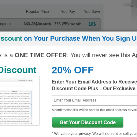
Regular Price
You Pay
You Save
ngine)
10$
343.25$/month
333.25$/month
10$
343.25$/month
333.25$/month
iscount
on Your Purchase When You Sign Up
s is a
ONE TIME OFFER
. You will never see this A
20% OFF
 Discount
Enter Your Email Address to Receiv
Discount Code Plus... Our Exclusive
ms
SY0-601
A confirmation link will be sent to this email address to veri
CompTIA Security+ 2021
Last Updated: July 06, 2022
* We value your privacy. We will not rent or sell you