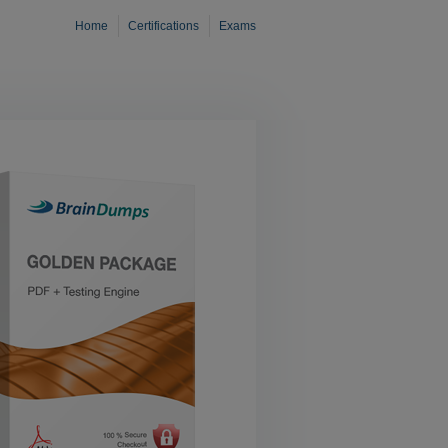
Home
Certifications
Exams