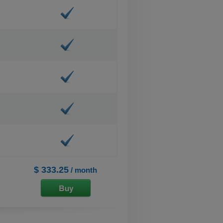
$ 333.25
/ month