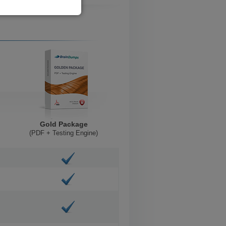
Gold Package
(PDF + Testing Engine)