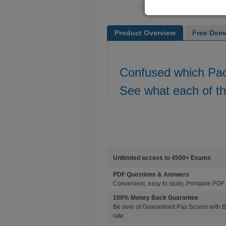
Product Overview
Free Dem
Confused which Pa
See what each of t
Unlimited access to 4500+ Exams
PDF Questions & Answers
Convenient, easy to study, Printable PDF 
100% Money Back Guarantee
Be sure of Guaranteed Pas Scores with 
rate