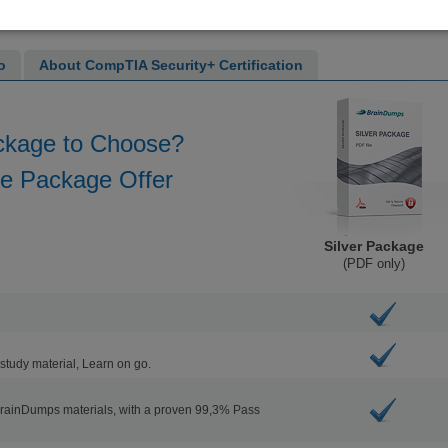
o
About CompTIA Security+ Certification
ckage to Choose?
he Package Offer
Silver Package
(PDF only)
study material, Learn on go.
BrainDumps materials, with a proven 99,3% Pass