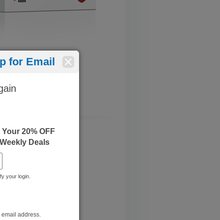
 for Email
gain
e Your 20% OFF
 Weekly Deals
fy your login.
r email address.