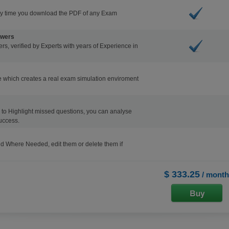
ry time you download the PDF of any Exam
swers
s, verified by Experts with years of Experience in
 which creates a real exam simulation enviroment
ons to Highlight missed questions, you can analyse
uccess.
d Where Needed, edit them or delete them if
$ 333.25
/ month