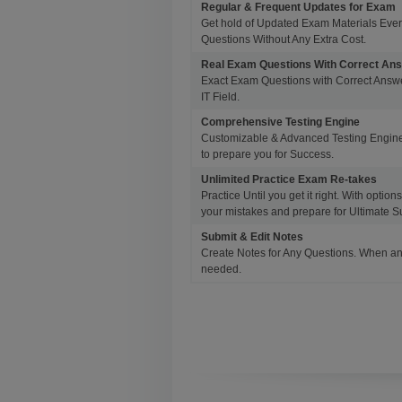
Regular & Frequent Updates for Exam
Get hold of Updated Exam Materials Eve
Questions Without Any Extra Cost.
Real Exam Questions With Correct An
Exact Exam Questions with Correct Answer
IT Field.
Comprehensive Testing Engine
Customizable & Advanced Testing Engine
to prepare you for Success.
Unlimited Practice Exam Re-takes
Practice Until you get it right. With opti
your mistakes and prepare for Ultimate S
Submit & Edit Notes
Create Notes for Any Questions. When an
needed.