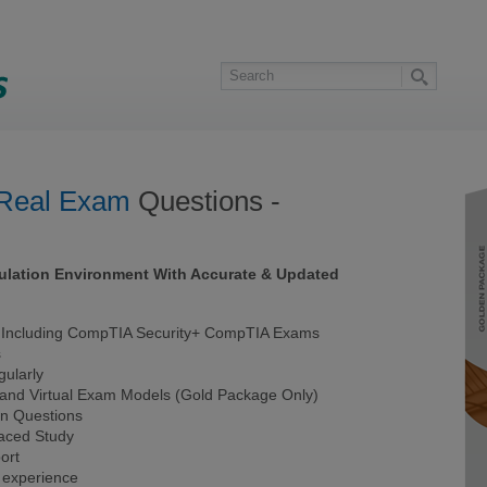
Real Exam
Questions -
ulation Environment With Accurate & Updated
Including CompTIA Security+ CompTIA Exams
s
ularly
 and Virtual Exam Models (Gold Package Only)
on Questions
Paced Study
ort
 experience