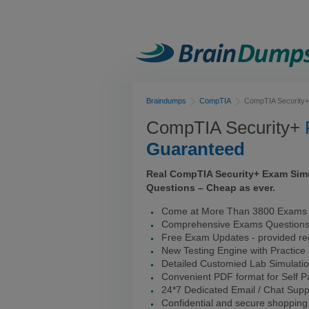
Braindumps
CompTIA
CompTIA Security+
CompTIA Security+
Guaranteed
Real CompTIA Security+ Exam Sim
Questions – Cheap as ever.
Come at More Than 3800 Exams 
Comprehensive Exams Question
Free Exam Updates - provided reg
New Testing Engine with Practice
Detailed Customied Lab Simulati
Convenient PDF format for Self 
24*7 Dedicated Email / Chat Supp
Confidential and secure shopping