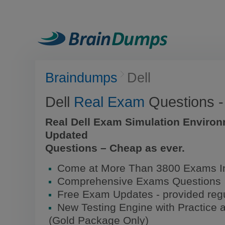
Braindumps
Dell
Dell
Real Exam
Questions 
Real Dell Exam Simulation Environ
Updated
Questions – Cheap as ever.
Come at More Than 3800 Exams In
Comprehensive Exams Questions
Free Exam Updates - provided regu
New Testing Engine with Practice 
(Gold Package Only)