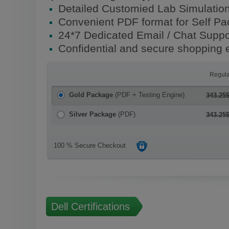
Detailed Customied Lab Simulatio
Convenient PDF format for Self P
24*7 Dedicated Email / Chat Suppo
Confidential and secure shopping 
Regula
Gold Package
(PDF + Testing Engine)
343.25
Silver Package
(PDF)
343.25
100 % Secure Checkout
Dell Certifications