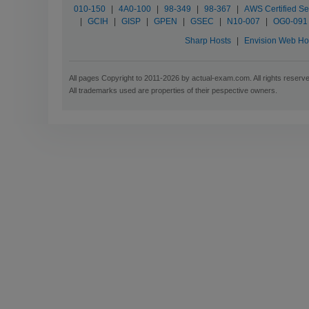
010-150
|
4A0-100
|
98-349
|
98-367
|
AWS Certified Sec
|
GCIH
|
GISP
|
GPEN
|
GSEC
|
N10-007
|
OG0-091
Sharp Hosts
|
Envision Web Ho
All pages Copyright to 2011-2026 by actual-exam.com. All rights reserv
All trademarks used are properties of their pespective owners.