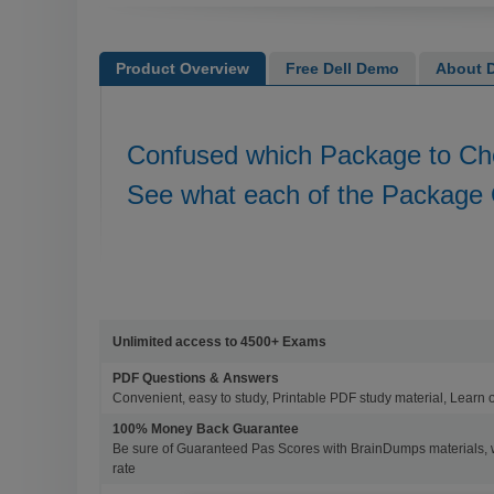
Product Overview
Free Dell Demo
About D
Confused which Package to C
See what each of the Package 
Unlimited access to 4500+ Exams
PDF Questions & Answers
Convenient, easy to study, Printable PDF study material, Learn 
100% Money Back Guarantee
Be sure of Guaranteed Pas Scores with BrainDumps materials, 
rate