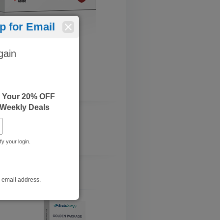
 for Email
gain
e Your 20% OFF
 Weekly Deals
fy your login.
r email address.