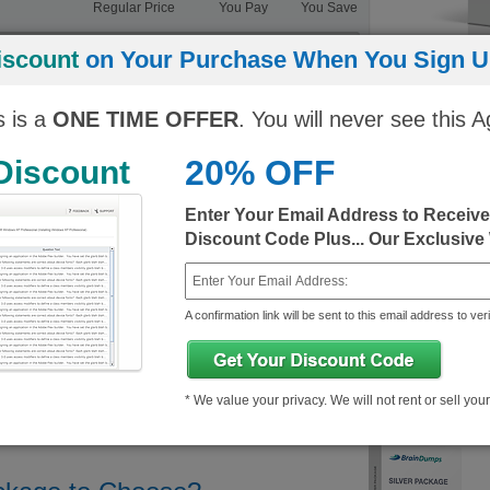
Regular Price
You Pay
You Save
ngine)
10$
343.25$/month
333.25$/month
iscount
on Your Purchase When You Sign Up
10$
343.25$/month
333.25$/month
s is a
ONE TIME OFFER
. You will never see this A
20% OFF
 Discount
Enter Your Email Address to Receiv
Discount Code Plus... Our Exclusive
A confirmation link will be sent to this email address to veri
* We value your privacy. We will not rent or sell you
ix Demo
About Citrix Certification