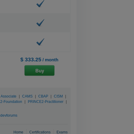
$ 333.25
/ month
 Associate
|
CAMS
|
CBAP
|
CISM
|
2-Foundation
|
PRINCE2-Practitioner
|
devforums
Home
Certifications
Exams