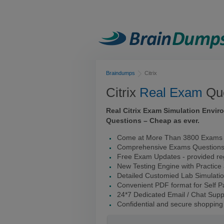
Braindumps
Citrix
Citrix
Real Exam
Que
Real Citrix Exam Simulation Envi
Questions – Cheap as ever.
Come at More Than 3800 Exams I
Comprehensive Exams Question
Free Exam Updates - provided reg
New Testing Engine with Practice
Detailed Customied Lab Simulati
Convenient PDF format for Self 
24*7 Dedicated Email / Chat Supp
Confidential and secure shopping