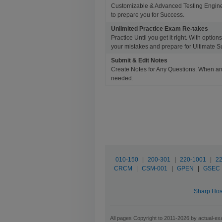
Customizable & Advanced Testing Engine
to prepare you for Success.
Unlimited Practice Exam Re-takes
Practice Until you get it right. With opti
your mistakes and prepare for Ultimate S
Submit & Edit Notes
Create Notes for Any Questions. When an
needed.
010-150
|
200-301
|
220-1001
|
22
CRCM
|
CSM-001
|
GPEN
|
GSEC
Sharp Hos
All pages Copyright to 2011-2026 by actual-exa