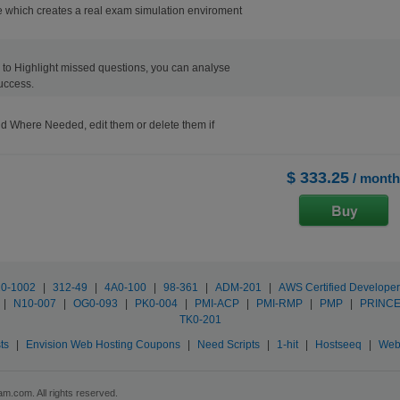
 which creates a real exam simulation enviroment
ons to Highlight missed questions, you can analyse
uccess.
d Where Needed, edit them or delete them if
$ 333.25
/ month
0-1002
|
312-49
|
4A0-100
|
98-361
|
ADM-201
|
AWS Certified Developer
|
N10-007
|
OG0-093
|
PK0-004
|
PMI-ACP
|
PMI-RMP
|
PMP
|
PRINCE
TK0-201
ts
|
Envision Web Hosting Coupons
|
Need Scripts
|
1-hit
|
Hostseeq
|
Web
m.com. All rights reserved.