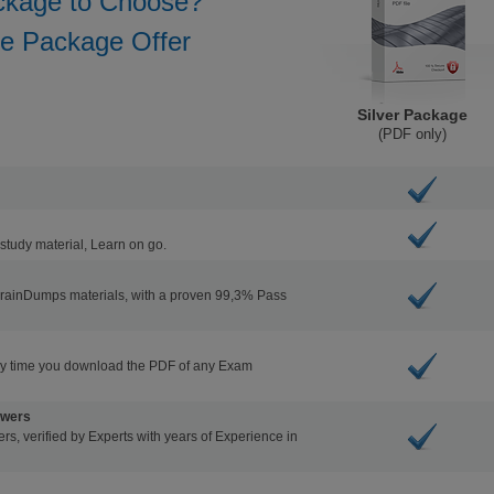
ckage to Choose?
he Package Offer
Silver Package
(PDF only)
study material, Learn on go.
BrainDumps materials, with a proven 99,3% Pass
ry time you download the PDF of any Exam
swers
s, verified by Experts with years of Experience in