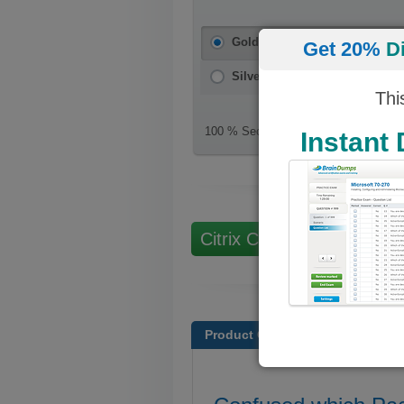
Gold Package
(PDF + Testing E
Get 20%
D
Silver Package
(PDF)
Thi
100 % Secure Checkout
Instant
Citrix Certifications
Product Overview
Free Citr