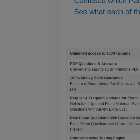
Confused which Pa
See what each of t
Unlimited access to 4500+ Exams
PDF Questions & Answers
Convenient, easy to study, Printable PDF 
100% Money Back Guarantee
Be sure of Guaranteed Pas Scores with 
rate
Regular & Frequent Updates for Exam
Get hold of Updated Exam Materials Eve
Questions Without Any Extra Cost.
Real Exam Questions With Correct An
Exact Exam Questions with Correct Answer
IT Field.
Comprehensive Testing Engine