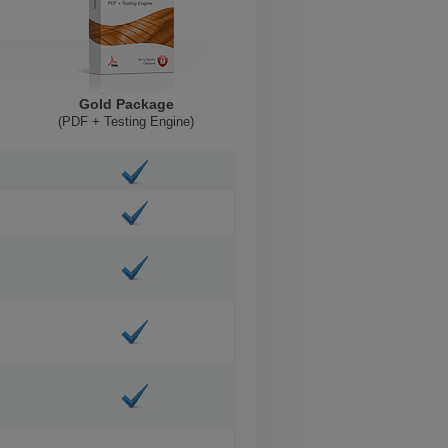
Gold Package
(PDF + Testing Engine)