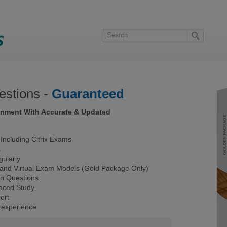
stions -
Guaranteed
ronment With Accurate & Updated
ncluding Citrix Exams
s
ularly
 and Virtual Exam Models (Gold Package Only)
on Questions
Paced Study
ort
 experience