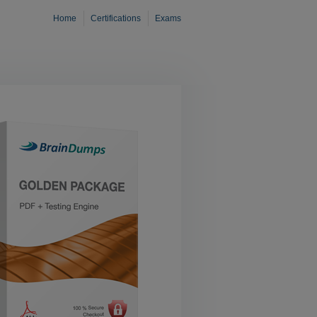
Home
Certifications
Exams