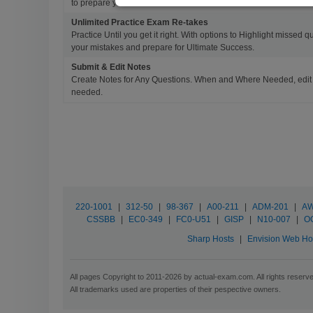
to prepare you for Success.
Unlimited Practice Exam Re-takes
Practice Until you get it right. With options to Highlight missed 
your mistakes and prepare for Ultimate Success.
Submit & Edit Notes
Create Notes for Any Questions. When and Where Needed, edit t
needed.
220-1001
|
312-50
|
98-367
|
A00-211
|
ADM-201
|
AW
CSSBB
|
EC0-349
|
FC0-U51
|
GISP
|
N10-007
|
O
Sharp Hosts
|
Envision Web Ho
All pages Copyright to 2011-2026 by actual-exam.com. All rights reserv
All trademarks used are properties of their pespective owners.