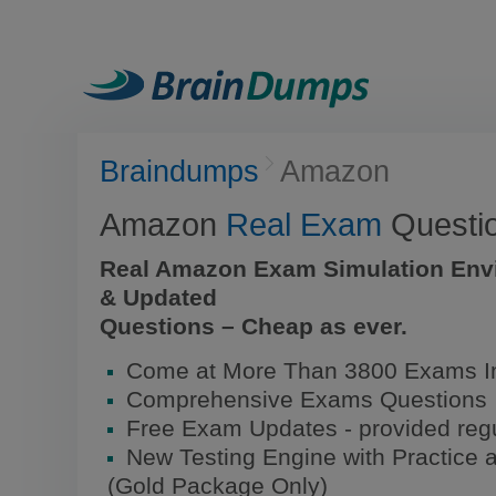
Braindumps
Amazon
Amazon
Real Exam
Questi
Real Amazon Exam Simulation Env
& Updated
Questions – Cheap as ever.
Come at More Than 3800 Exams I
Comprehensive Exams Questions
Free Exam Updates - provided regu
New Testing Engine with Practice 
(Gold Package Only)