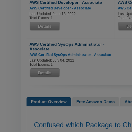
AWS Certified Developer - Associate
AWS Cer
AWS Certified Developer - Associate
AWS Cert
Last Updated: June 13, 2022
Last Upd
Total Exams: 1
Total Ex
AWS Certified SysOps Administrator -
Associate
AWS Certified SysOps Administrator - Associate
Last Updated: July 04, 2022
Total Exams: 1
Product Overview
Free Amazon Demo
Abo
Confused which Package to C