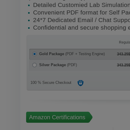
Detailed Customied Lab Simulatio
Convenient PDF format for Self P
24*7 Dedicated Email / Chat Suppo
Confidential and secure shopping 
Regula
Gold Package
(PDF + Testing Engine)
343.25
Silver Package
(PDF)
343.25
100 % Secure Checkout
Amazon Certifications