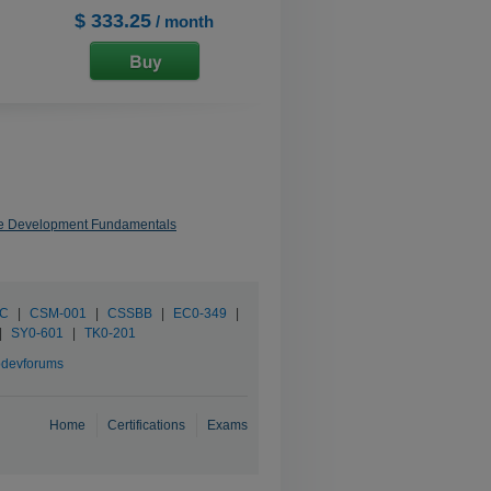
$ 333.25
/ month
re Development Fundamentals
SC
|
CSM-001
|
CSSBB
|
EC0-349
|
|
SY0-601
|
TK0-201
devforums
Home
Certifications
Exams