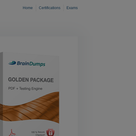
Home
Certifications
Exams