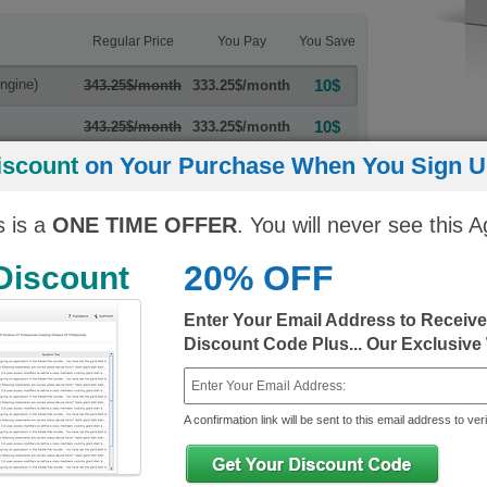
Regular Price
You Pay
You Save
ngine)
10$
343.25$/month
333.25$/month
10$
343.25$/month
333.25$/month
iscount
on Your Purchase When You Sign Up
s is a
ONE TIME OFFER
. You will never see this A
20% OFF
 Discount
 Exams
Enter Your Email Address to Receiv
Discount Code Plus... Our Exclusive
70-462
70-463
2012/2014
MCSA Administering Microsoft SQL Server
MCSA Implem
2012/2014 Databases
Microsoft SQ
A confirmation link will be sent to this email address to veri
Last Updated: June 28, 2022
Last Updated