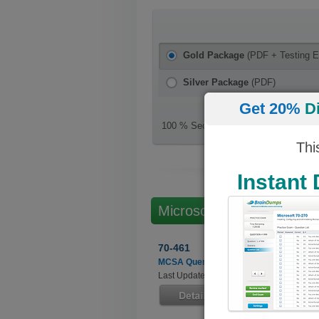
Gold Package
(PDF + Testing E
Silver Package
(PDF)
Get 20%
D
100 % Secure Checkout
Thi
Instant
Microsoft Microsoft SQL
70-461
MCSA Querying Microsoft SQL Server 
Last Updated: July 01, 2022