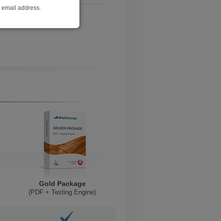
r email address.
Gold Package
(PDF + Testing Engine)