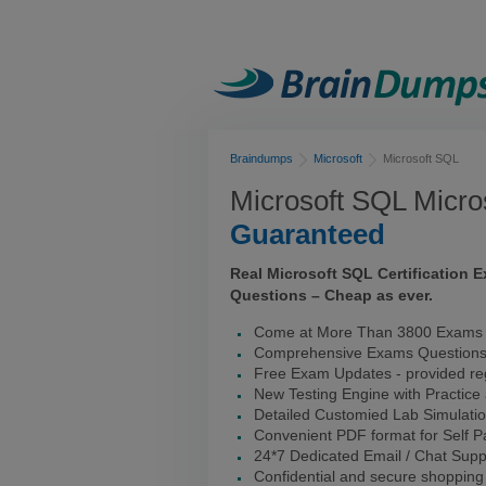
Braindumps
Microsoft
Microsoft SQL
Microsoft SQL Micro
Guaranteed
Real Microsoft SQL Certification
Questions – Cheap as ever.
Come at More Than 3800 Exams I
Comprehensive Exams Question
Free Exam Updates - provided reg
New Testing Engine with Practice
Detailed Customied Lab Simulati
Convenient PDF format for Self 
24*7 Dedicated Email / Chat Supp
Confidential and secure shopping