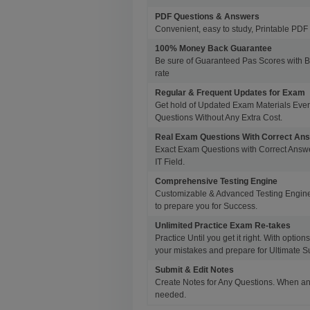
PDF Questions & Answers
Convenient, easy to study, Printable PDF 
100% Money Back Guarantee
Be sure of Guaranteed Pas Scores with 
rate
Regular & Frequent Updates for Exam
Get hold of Updated Exam Materials Eve
Questions Without Any Extra Cost.
Real Exam Questions With Correct An
Exact Exam Questions with Correct Answer
IT Field.
Comprehensive Testing Engine
Customizable & Advanced Testing Engine
to prepare you for Success.
Unlimited Practice Exam Re-takes
Practice Until you get it right. With opti
your mistakes and prepare for Ultimate S
Submit & Edit Notes
Create Notes for Any Questions. When an
needed.