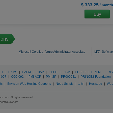
$ 333.25
/ month
ions
Microsoft Certified: Azure Administrator Associate
MTA: Softwa
211
|
CAMS
|
CAPM
|
CBAP
|
CGEIT
|
CISM
|
COBIT 5
|
CRCM
|
CRI
-007
|
OG0-092
|
PMI-ACP
|
PMI-SP
|
PR000041
|
PRINCE2-Foundation
ts
|
Envision Web Hosting Coupons
|
Need Scripts
|
1-hit
|
Hostseeq
|
Web
m.com. All rights reserved.
spective owners.