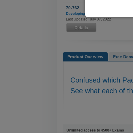
70-762
Developing SQL Databases
Last Updated: July 07, 2022
Product Overview
Free Dem
Confused which Pa
See what each of t
Unlimited access to 4500+ Exams