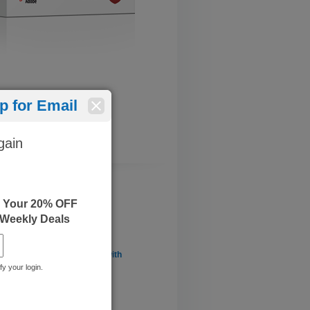
 for Email
gain
e Your 20% OFF
 Weekly Deals
enting a Data Warehouse with
L Server 2012/2014
fy your login.
: June 08, 2022