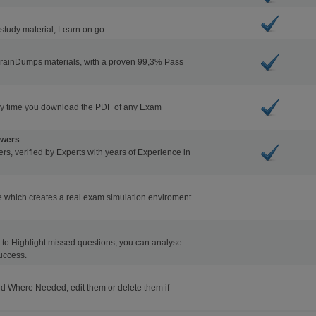
study material, Learn on go.
BrainDumps materials, with a proven 99,3% Pass
ry time you download the PDF of any Exam
swers
s, verified by Experts with years of Experience in
 which creates a real exam simulation enviroment
ons to Highlight missed questions, you can analyse
uccess.
d Where Needed, edit them or delete them if