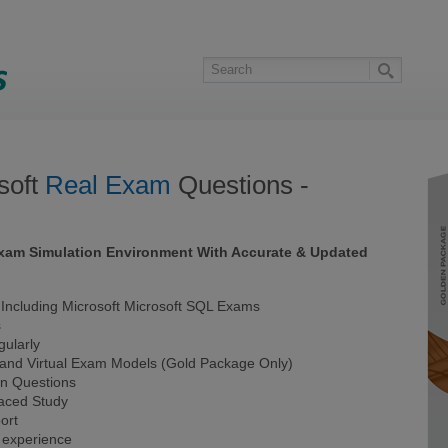
soft
Real Exam
Questions -
 Exam Simulation Environment With Accurate & Updated
ncluding Microsoft Microsoft SQL Exams
s
ularly
 and Virtual Exam Models (Gold Package Only)
on Questions
Paced Study
ort
 experience