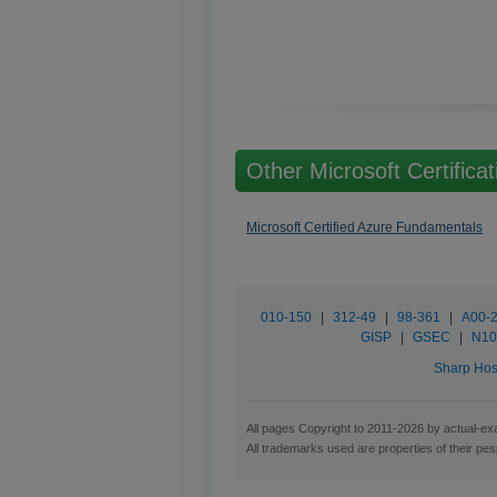
Other Microsoft Certificat
Microsoft Certified Azure Fundamentals
010-150
|
312-49
|
98-361
|
A00-
GISP
|
GSEC
|
N10
Sharp Hos
All pages Copyright to 2011-2026 by actual-exa
All trademarks used are properties of their pe