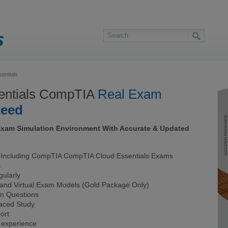
entials
entials CompTIA
Real Exam
teed
Exam Simulation Environment With Accurate & Updated
Including CompTIA CompTIA Cloud Essentials Exams
s
ularly
 and Virtual Exam Models (Gold Package Only)
on Questions
Paced Study
ort
 experience