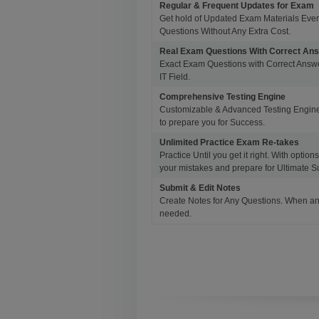
Regular & Frequent Updates for Exam
Get hold of Updated Exam Materials Eve
Questions Without Any Extra Cost.
Real Exam Questions With Correct An
Exact Exam Questions with Correct Answer
IT Field.
Comprehensive Testing Engine
Customizable & Advanced Testing Engine
to prepare you for Success.
Unlimited Practice Exam Re-takes
Practice Until you get it right. With opti
your mistakes and prepare for Ultimate S
Submit & Edit Notes
Create Notes for Any Questions. When an
needed.