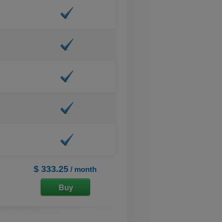
$ 333.25
/ month