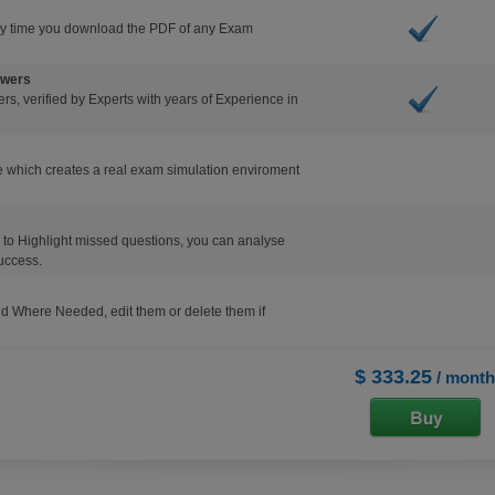
ry time you download the PDF of any Exam
swers
s, verified by Experts with years of Experience in
 which creates a real exam simulation enviroment
ons to Highlight missed questions, you can analyse
uccess.
d Where Needed, edit them or delete them if
$ 333.25
/ month