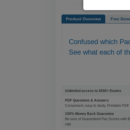
Product Overview
Free Dem
Confused which Pa
See what each of t
Unlimited access to 4500+ Exams
PDF Questions & Answers
Convenient, easy to study, Printable PDF 
100% Money Back Guarantee
Be sure of Guaranteed Pas Scores with 
rate