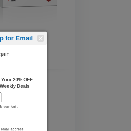
 for Email
gain
e Your 20% OFF
 Weekly Deals
fy your login.
r email address.