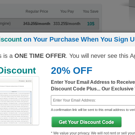
Regular Price
You Pay
You Save
ngine)
10$
343.25$/month
333.25$/month
10$
343.25$/month
333.25$/month
iscount
on Your Purchase When You Sign Up
s is a
ONE TIME OFFER
. You will never see this A
20% OFF
 Discount
Enter Your Email Address to Receiv
ls+ Exams
Discount Code Plus... Our Exclusive
A confirmation link will be sent to this email address to veri
* We value your privacy. We will not rent or sell you