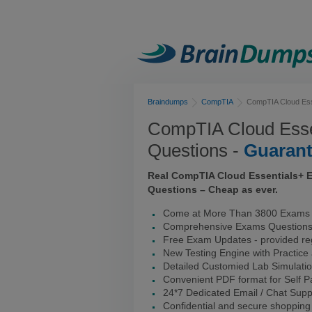
Braindumps
CompTIA
CompTIA Cloud Ess
CompTIA Cloud Ess
Questions -
Guaran
Real CompTIA Cloud Essentials+ 
Questions – Cheap as ever.
Come at More Than 3800 Exams 
Comprehensive Exams Question
Free Exam Updates - provided reg
New Testing Engine with Practice
Detailed Customied Lab Simulati
Convenient PDF format for Self 
24*7 Dedicated Email / Chat Supp
Confidential and secure shopping