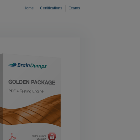
Home
Certifications
Exams