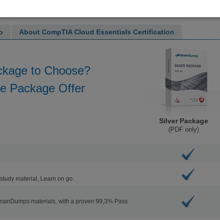
o
About CompTIA Cloud Essentials Certification
ckage to Choose?
he Package Offer
Silver Package
(PDF only)
study material, Learn on go.
BrainDumps materials, with a proven 99,3% Pass