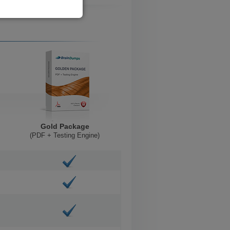
Gold Package
(PDF + Testing Engine)