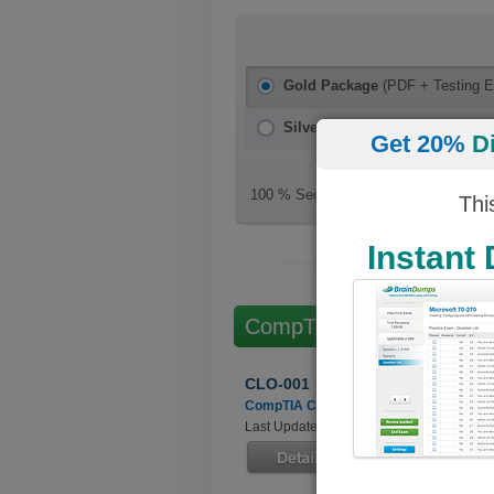
Gold Package
(PDF + Testing E
Silver Package
(PDF)
Get 20%
D
100 % Secure Checkout
Thi
Instant
CompTIA Cloud Essentia
CLO-001
CompTIA Cloud Essentials
Last Updated: June 24, 2022